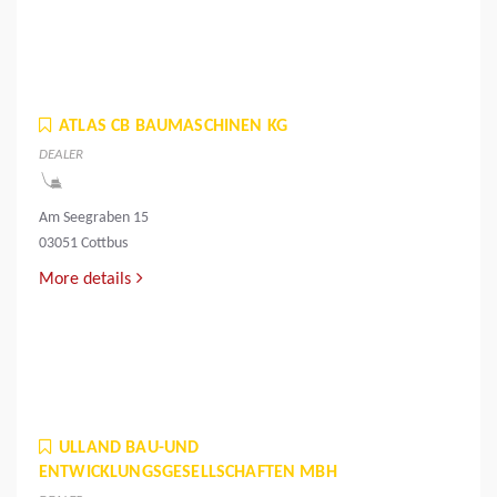
ATLAS CB BAUMASCHINEN KG
DEALER
Am Seegraben 15
03051 Cottbus
More details
ULLAND BAU-UND
ENTWICKLUNGSGESELLSCHAFTEN MBH