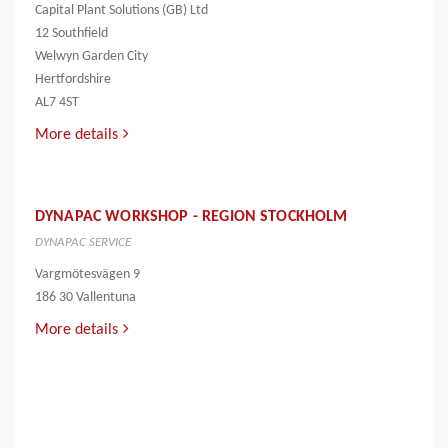
Capital Plant Solutions (GB) Ltd
12 Southfield
Welwyn Garden City
Hertfordshire
AL7 4ST
More details
DYNAPAC WORKSHOP - REGION STOCKHOLM
DYNAPAC SERVICE
Vargmötesvägen 9
186 30 Vallentuna
More details