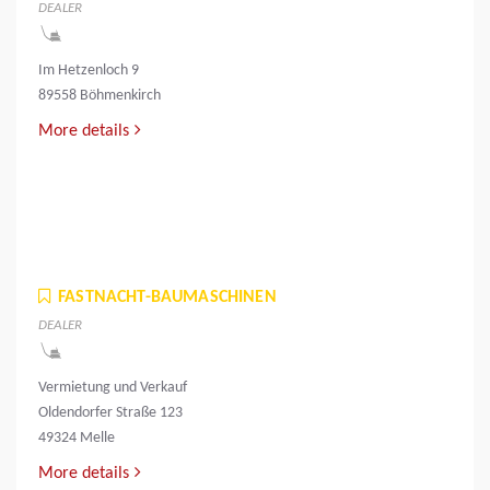
DEALER
Im Hetzenloch 9
89558 Böhmenkirch
More details
FASTNACHT-BAUMASCHINEN
DEALER
Vermietung und Verkauf
Oldendorfer Straße 123
49324 Melle
More details