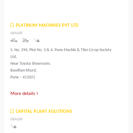
PLATINUM MACHINES PVT LTD
DEALER
S. No. 294, Plot No. 3 & 4, Pune Marble & Tiles Co-op Society
Ltd,
Near Toyota Showroom,
Bavdhan Khurd,
Pune – 411021
More details
CAPITAL PLANT SOLUTIONS
DEALER