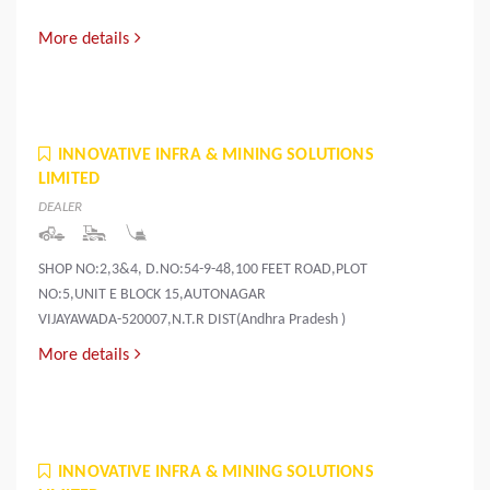
More details
INNOVATIVE INFRA & MINING SOLUTIONS
LIMITED
DEALER
SHOP NO:2,3&4, D.NO:54-9-48,100 FEET ROAD,PLOT
NO:5,UNIT E BLOCK 15,AUTONAGAR
VIJAYAWADA-520007,N.T.R DIST(Andhra Pradesh )
More details
INNOVATIVE INFRA & MINING SOLUTIONS