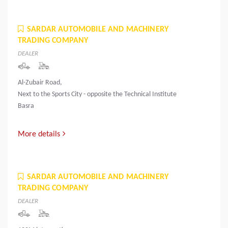
SARDAR AUTOMOBILE AND MACHINERY
TRADING COMPANY
DEALER
Al-Zubair Road,
Next to the Sports City - opposite the Technical Institute
Basra
More details
SARDAR AUTOMOBILE AND MACHINERY
TRADING COMPANY
DEALER