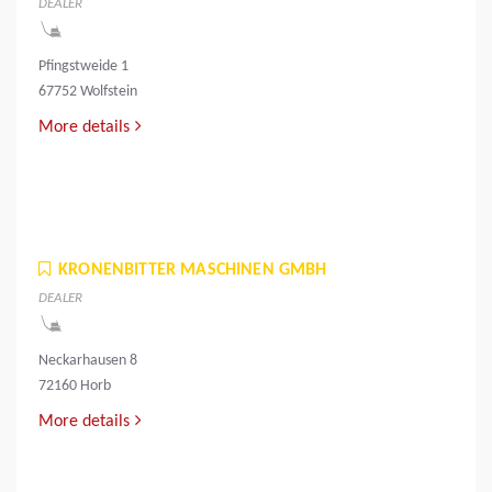
DEALER
Pfingstweide 1
67752 Wolfstein
More details
KRONENBITTER MASCHINEN GMBH
DEALER
Neckarhausen 8
72160 Horb
More details