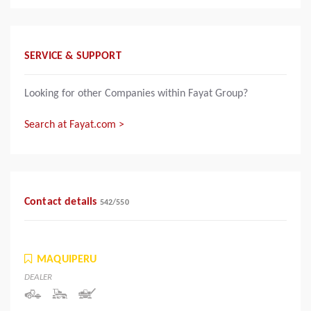
SERVICE & SUPPORT
Looking for other Companies within Fayat Group?
Search at Fayat.com >
Contact details
542
/
550
MAQUIPERU
DEALER