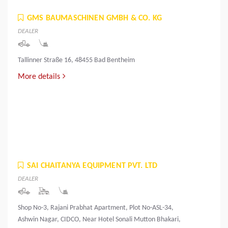
GMS BAUMASCHINEN GMBH & CO. KG
DEALER
Tallinner Straße 16, 48455 Bad Bentheim
More details
SAI CHAITANYA EQUIPMENT PVT. LTD
DEALER
Shop No-3, Rajani Prabhat Apartment, Plot No-ASL-34,
Ashwin Nagar, CIDCO, Near Hotel Sonali Mutton Bhakari,