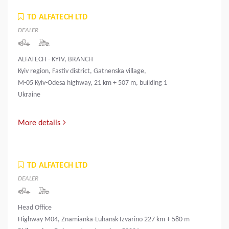
TD ALFATECH LTD
DEALER
ALFATECH - KYIV, BRANCH
Kyiv region, Fastiv district, Gatnenska village,
M-05 Kyiv-Odesa highway, 21 km + 507 m, building 1
Ukraine
More details
TD ALFATECH LTD
DEALER
Head Office
Highway M04, Znamianka-Luhansk-Izvarino 227 km + 580 m