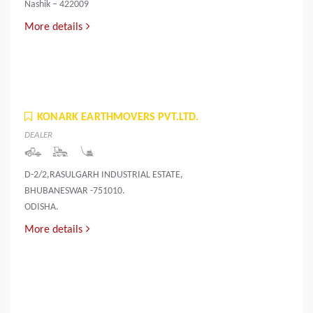
Nashik – 422009
More details
KONARK EARTHMOVERS PVT.LTD.
DEALER
D-2/2,RASULGARH INDUSTRIAL ESTATE,
BHUBANESWAR -751010.
ODISHA.
More details