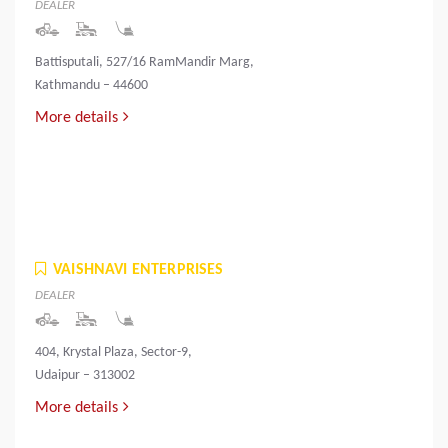
DEALER
Battisputali, 527/16 RamMandir Marg,
Kathmandu – 44600
More details
VAISHNAVI ENTERPRISES
DEALER
404, Krystal Plaza, Sector-9,
Udaipur – 313002
More details