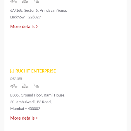
6A/168, Sector 6, Vrindavan Yojna,
Lucknow – 226029
More details
RUCHIT ENTERPRISE
DEALER
B005, Ground Floor, Ramji House,
30 Jambulwadi, JSS Road,
Mumbai – 400002
More details