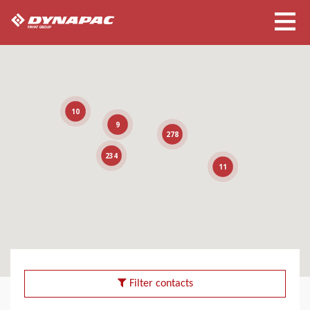
10
9
278
234
11
Filter contacts