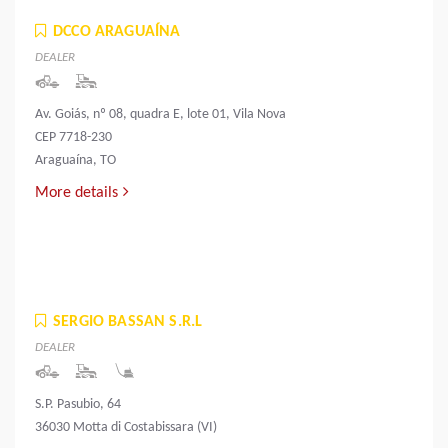
DCCO ARAGUAÍNA
DEALER
Av. Goiás, nº 08, quadra E, lote 01, Vila Nova
CEP 7718-230
Araguaína, TO
More details
SERGIO BASSAN S.R.L
DEALER
S.P. Pasubio, 64
36030 Motta di Costabissara (VI)