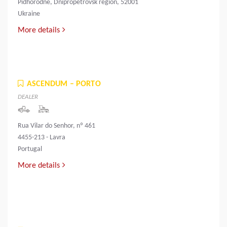
Pidhorodne, Dnipropetrovsk region, 52001
Ukraine
More details
ASCENDUM – PORTO
DEALER
Rua Vilar do Senhor, nº 461
4455-213 - Lavra
Portugal
More details