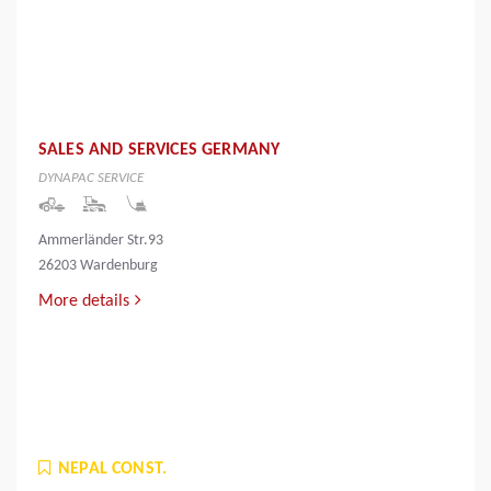
SALES AND SERVICES GERMANY
DYNAPAC SERVICE
Ammerländer Str.93
26203 Wardenburg
More details
NEPAL CONST.