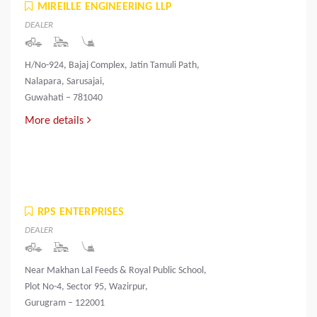
MIREILLE ENGINEERING LLP
DEALER
H/No-924, Bajaj Complex, Jatin Tamuli Path,
Nalapara, Sarusajai,
Guwahati – 781040
More details
RPS ENTERPRISES
DEALER
Near Makhan Lal Feeds & Royal Public School,
Plot No-4, Sector 95, Wazirpur,
Gurugram – 122001