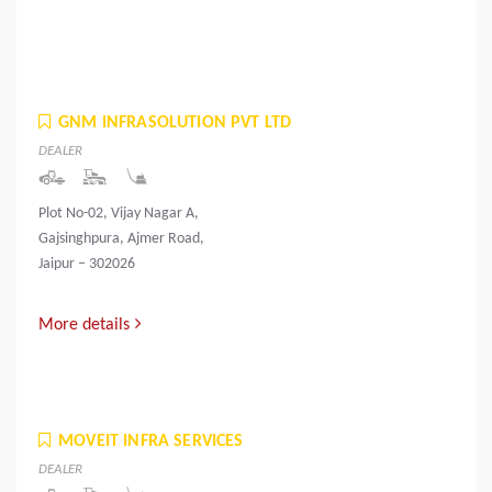
GNM INFRASOLUTION PVT LTD
DEALER
Plot No-02, Vijay Nagar A,
Gajsinghpura, Ajmer Road,
Jaipur – 302026
More details
MOVEIT INFRA SERVICES
DEALER