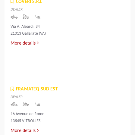
COVERI S.R.L
DEALER
Via A. Aleardi, 34
21013 Gallarate (VA)
More details
FRAMATEQ SUD EST
DEALER
16 Avenue de Rome
13845 VITROLLES
More details