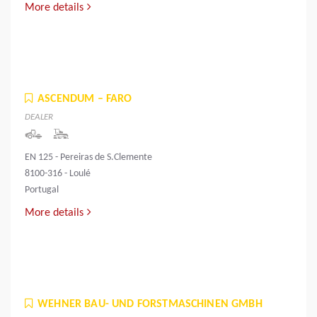
More details
ASCENDUM – FARO
DEALER
EN 125 - Pereiras de S.Clemente
8100-316 - Loulé
Portugal
More details
WEHNER BAU- UND FORSTMASCHINEN GMBH