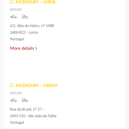
ASCENDUM – LEIRIA
DEALER
IC2, Alto do Vieiro, nº 1988
2400-822 – Leiria
Portugal
More details
ASCENDUM – LISBOA
DEALER
Rua do Brasil, nº 27 –
2695-535 - São João da Talha
Portugal