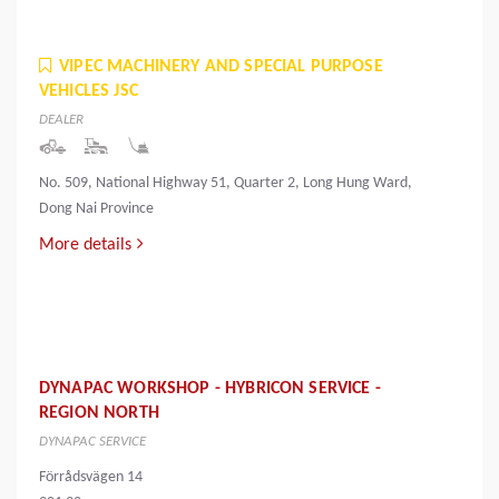
VIPEC MACHINERY AND SPECIAL PURPOSE
VEHICLES JSC
DEALER
No. 509, National Highway 51, Quarter 2, Long Hung Ward,
Dong Nai Province
More details
DYNAPAC WORKSHOP - HYBRICON SERVICE -
REGION NORTH
DYNAPAC SERVICE
Förrådsvägen 14