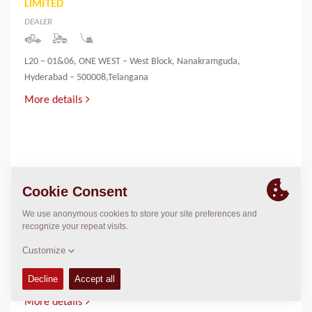
LIMITED
DEALER
L20 – 01&06, ONE WEST – West Block, Nanakramguda,
Hyderabad – 500008,Telangana
More details
INNOVATIVE INFRA & MINING SOLUTIONS
LIMITED
DEALER
PALLIYEMALI HOUSE,IRINGOL
P.O.,PERAMBAVOOR,ERNAKULAM DIST-683548
More details