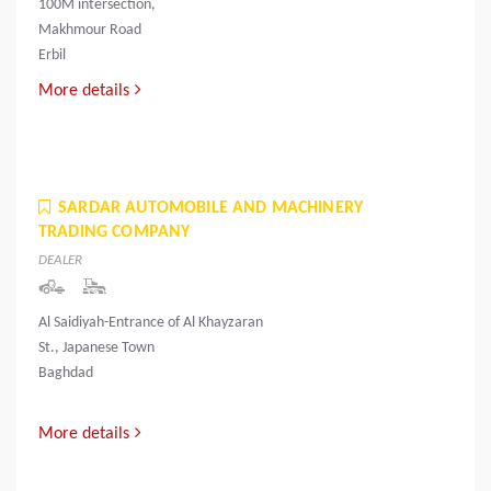
100M intersection,
Makhmour Road
Erbil
More details
SARDAR AUTOMOBILE AND MACHINERY
TRADING COMPANY
DEALER
Al Saidiyah-Entrance of Al Khayzaran
St., Japanese Town
Baghdad
More details