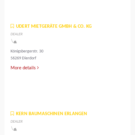
UDERT MIETGERÄTE GMBH & CO. KG
DEALER
Königsbergerstr. 30
56269 Dierdorf
More details
KERN BAUMASCHINEN ERLANGEN
DEALER