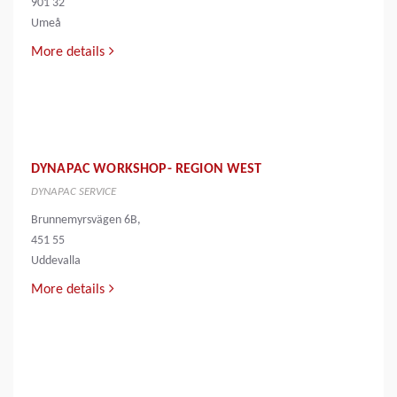
901 32
Umeå
More details
DYNAPAC WORKSHOP- REGION WEST
DYNAPAC SERVICE
Brunnemyrsvägen 6B,
451 55
Uddevalla
More details