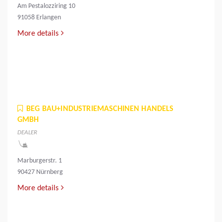
Am Pestalozziring 10
91058 Erlangen
More details
BEG BAU+INDUSTRIEMASCHINEN HANDELS
GMBH
DEALER
Marburgerstr. 1
90427 Nürnberg
More details