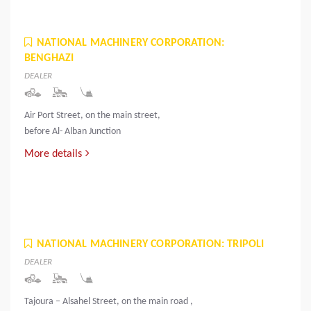
NATIONAL MACHINERY CORPORATION:
BENGHAZI
DEALER
Air Port Street, on the main street,
before Al- Alban Junction
More details
NATIONAL MACHINERY CORPORATION: TRIPOLI
DEALER
Tajoura – Alsahel Street, on the main road ,