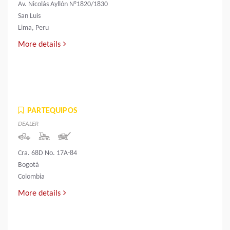
Av. Nicolás Ayllón N°1820/1830
San Luis
Lima, Peru
More details
PARTEQUIPOS
DEALER
Cra. 68D No. 17A-84
Bogotá
Colombia
More details