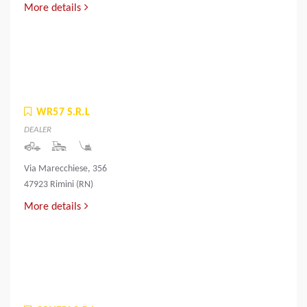
More details
WR57 S.R.L
DEALER
Via Marecchiese, 356
47923 Rimini (RN)
More details