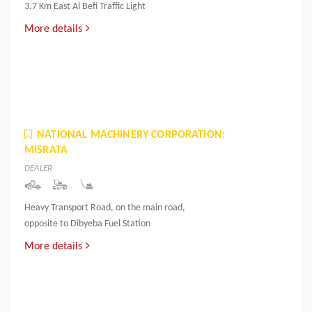
3.7 Km East Al Befi Traffic Light
More details
NATIONAL MACHINERY CORPORATION:
MISRATA
DEALER
Heavy Transport Road, on the main road,
opposite to Dibyeba Fuel Station
More details