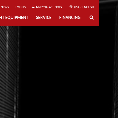
NEWS
EVENTS
MYDYNAPAC TOOLS
USA / ENGLISH
GHT EQUIPMENT
SERVICE
FINANCING