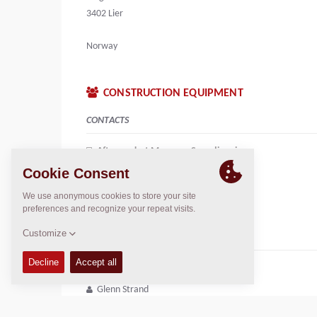
3402 Lier
Norway
CONSTRUCTION EQUIPMENT
CONTACTS
Aftermarket Manager Scandinavia
Alessandro Pontecorvi
+46764961363
alessandro.pontecorvi@dynapac.com
CUSTOMER SERVICE
Sales Engineer
Glenn Strand
+47 472 831 08