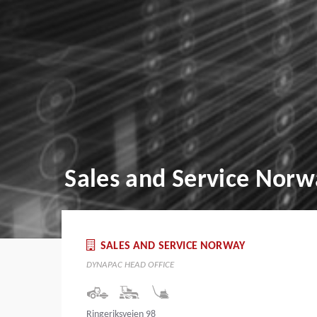
Sales and Service Norw
SALES AND SERVICE NORWAY
DYNAPAC HEAD OFFICE
Ringeriksveien 98