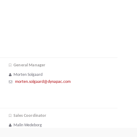
General Manager
Morten Solgaard
morten.solgaard@dynapac.com
Sales Coordinator
Malin Wedeborg
+46 731 40 68 62