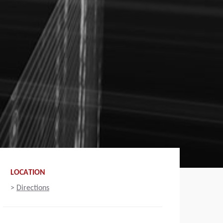
LOCATION
>
Directions