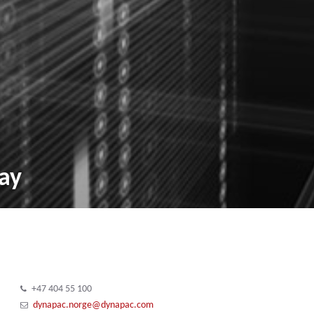
ay
+47 404 55 100
dynapac.norge@dynapac.com