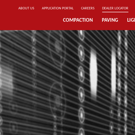
ABOUT US
APPLICATION PORTAL
CAREERS
DEALER LOCATOR
COMPACTION
PAVING
LI