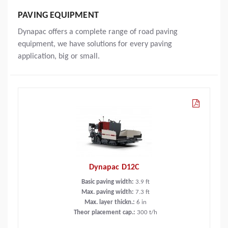
PAVING EQUIPMENT
Dynapac offers a complete range of road paving
equipment, we have solutions for every paving
application, big or small.
Dynapac D12C
Basic paving width:
3.9
ft
Max. paving width:
7.3
ft
Max. layer thickn.:
6
in
Theor placement cap.:
300
t/h