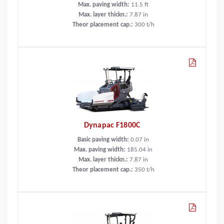
Max. paving width:
11.5
ft
Max. layer thickn.:
7.87
in
Theor placement cap.:
300
t/h
Dynapac F1800C
Basic paving width:
0.07
in
Max. paving width:
185.04
in
Max. layer thickn.:
7.87
in
Theor placement cap.:
350
t/h