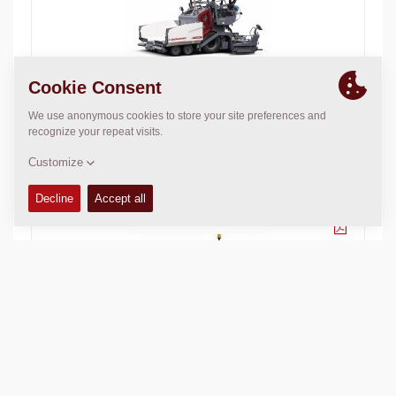
Dynapac F1800W
Basic paving width:
70.87
in
Max. paving width:
185.04
in
Max. layer thickn.:
7.87
in
Theor placement cap.:
350
t/h
Dynapac F80W
Basic paving width:
31
in
Max. paving width:
64.96
in