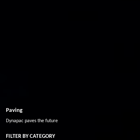
Paving
Dynapac paves the future
FILTER BY CATEGORY