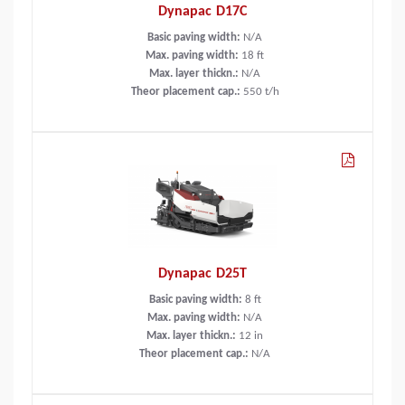
Dynapac D17C
Basic paving width:
N/A
Max. paving width:
18
ft
Max. layer thickn.:
N/A
Theor placement cap.:
550
t/h
Dynapac D25T
Basic paving width:
8
ft
Max. paving width:
N/A
Max. layer thickn.:
12
in
Theor placement cap.:
N/A