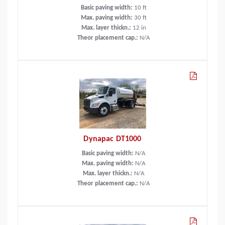
Basic paving width:
10
ft
Max. paving width:
30
ft
Max. layer thickn.:
12
in
Theor placement cap.:
N/A
Dynapac DT1000
Basic paving width:
N/A
Max. paving width:
N/A
Max. layer thickn.:
N/A
Theor placement cap.:
N/A