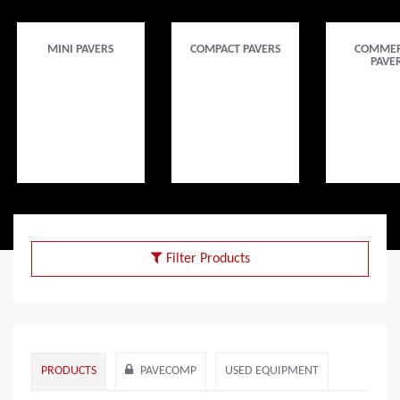
MINI PAVERS
COMPACT PAVERS
COMMER
PAVE
Filter Products
PRODUCTS
PAVECOMP
USED EQUIPMENT