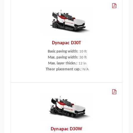
Dynapac D30T
Basic paving width:
10
ft
Max. paving width:
30
ft
Max. layer thickn.:
12
in
Theor placement cap.:
N/A
Dynapac D30W