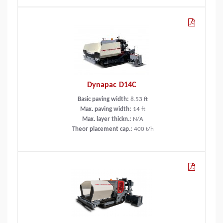
Dynapac D14C
Basic paving width:
8.53
ft
Max. paving width:
14
ft
Max. layer thickn.:
N/A
Theor placement cap.:
400
t/h