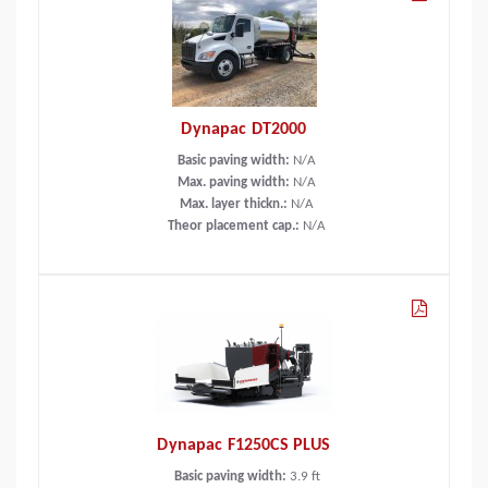
Dynapac DT2000
Basic paving width:
N/A
Max. paving width:
N/A
Max. layer thickn.:
N/A
Theor placement cap.:
N/A
Dynapac F1250CS PLUS
Basic paving width:
3.9
ft