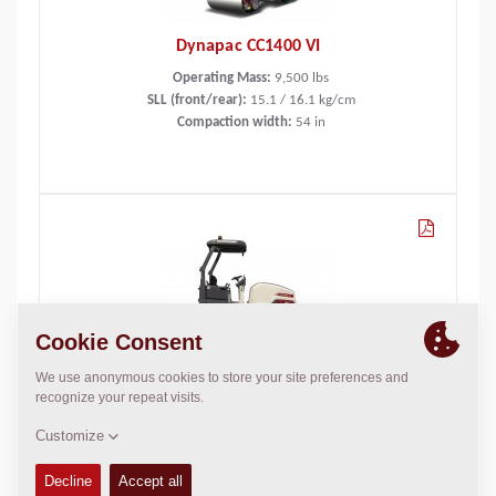
Dynapac CC1400 VI
Operating Mass:
9,500
lbs
SLL (front/rear):
15.1 / 16.1 kg/cm
Compaction width:
54
in
Dynapac CC1400C VI
Operating Mass:
8,600
lbs
Static linear load:
85
lbs/in
Compaction width:
54
in