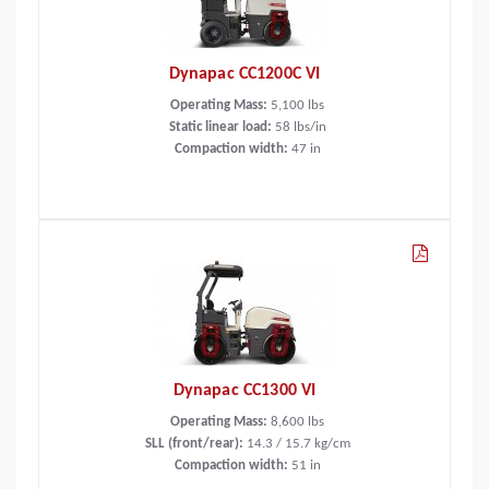
Dynapac CC1200C VI
Operating Mass:
5,100
lbs
Static linear load:
58
lbs/in
Compaction width:
47
in
Dynapac CC1300 VI
Operating Mass:
8,600
lbs
SLL (front/rear):
14.3 / 15.7 kg/cm
Compaction width:
51
in