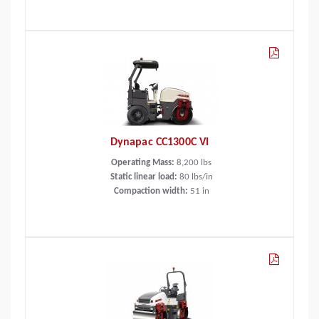
Dynapac CC1300C VI
Operating Mass:
8,200
lbs
Static linear load:
80
lbs/in
Compaction width:
51
in