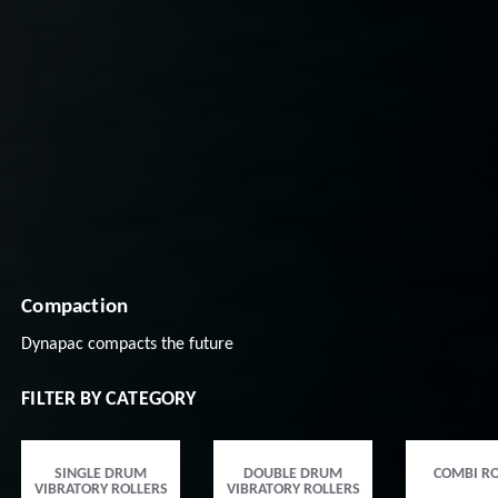
Compaction
Dynapac compacts the future
FILTER BY CATEGORY
SINGLE DRUM
DOUBLE DRUM
COMBI RO
VIBRATORY ROLLERS
VIBRATORY ROLLERS