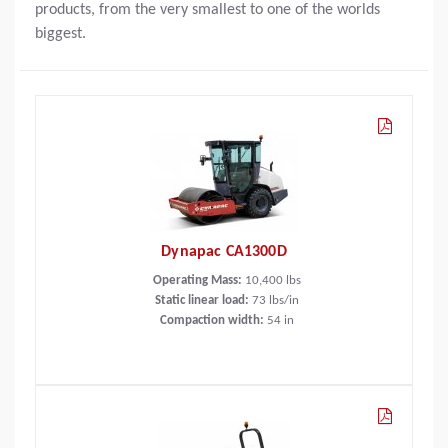
products, from the very smallest to one of the worlds
biggest.
Dynapac CA1300D
Operating Mass:
10,400
lbs
Static linear load:
73
lbs/in
Compaction width:
54
in