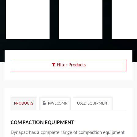
Filter Products
PRODUCTS
PAVECOMP
USED EQUIPMENT
COMPACTION EQUIPMENT
Dynapac has a complete range of compaction equipment