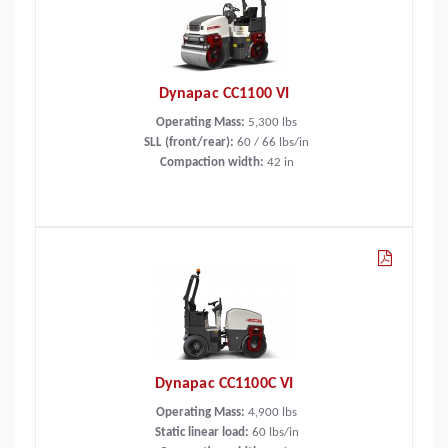
Dynapac CC1100 VI
Operating Mass:
5,300
lbs
SLL (front/rear):
60 / 66 lbs/in
Compaction width:
42
in
Dynapac CC1100C VI
Operating Mass:
4,900
lbs
Static linear load:
60
lbs/in