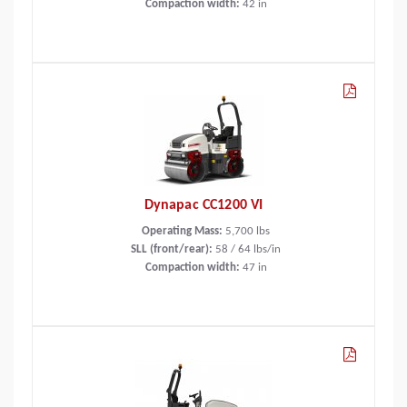
Compaction width:
42
in
Dynapac CC1200 VI
Operating Mass:
5,700
lbs
SLL (front/rear):
58 / 64 lbs/in
Compaction width:
47
in