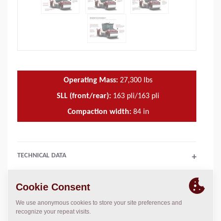
Operating Mass:
27,300
lbs
SLL (front/rear):
163 pli/163 pli
Compaction width:
84
in
TECHNICAL DATA
+
SALES ARGUMENTS
+
SPARE PARTS MANUALS
+