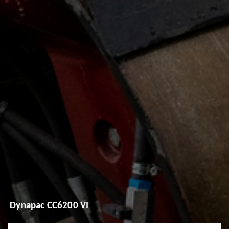
Dynapac CC6200 VI