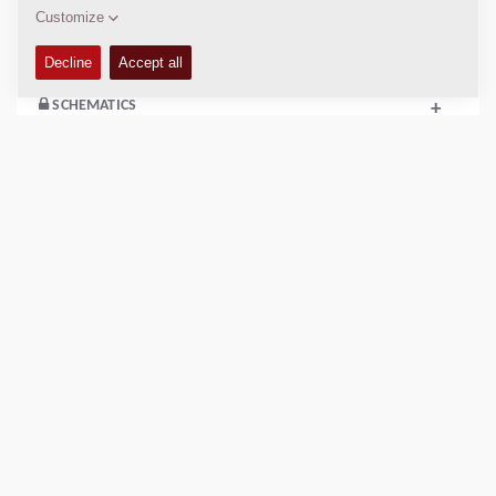
COMPACTION DATA
+
SCHEMATICS
+
Add to compare
Download brochures
Download datasheets
Back to products
VIDEO