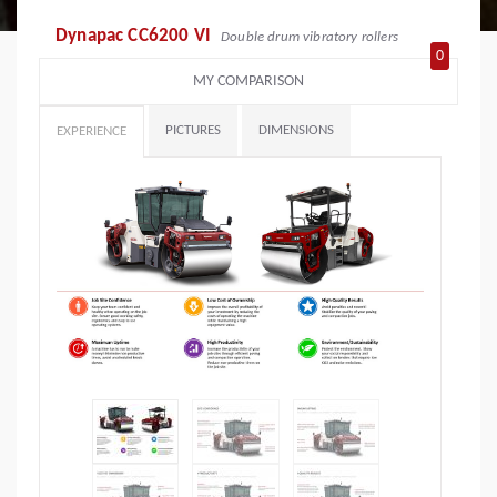
Dynapac CC6200 VI
Double drum vibratory rollers
0
MY COMPARISON
PICTURES
DIMENSIONS
EXPERIENCE