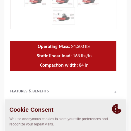
Operating Mass:
24,300
lbs
Static linear load:
168
lbs/in
Compaction width:
84
in
FEATURES & BENEFITS
+
TECHNICAL DATA
+
OPERATIONS & MAINTENANCE MANUALS
+