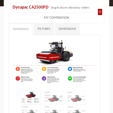
Dynapac CA2500PD
Single drum vibratory rollers
0
MY COMPARISON
PICTURES
DIMENSIONS
EXPERIENCE