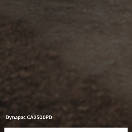
Dynapac CA2500PD