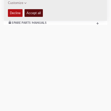
SERVICE KITS
+
SPARE PARTS MANUALS
+
EQUIPMENT (STANDARD AND OPTIONS)
+
COMPACTION DATA
+
SCHEMATICS
+
Add to compare
Download brochures
Download datasheets