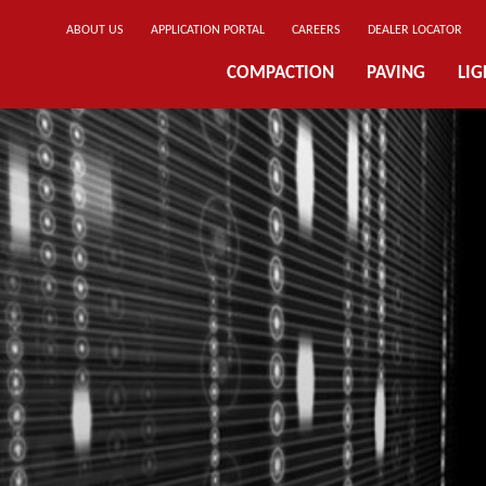
ABOUT US
APPLICATION PORTAL
CAREERS
DEALER LOCATOR
COMPACTION
PAVING
LI