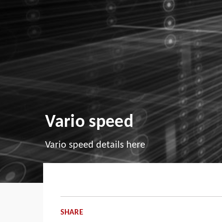
Vario speed
Vario speed details here
SHARE