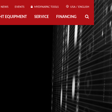
NEWS
EVENTS
MYDYNAPAC TOOLS
USA / ENGLISH
GHT EQUIPMENT
SERVICE
FINANCING