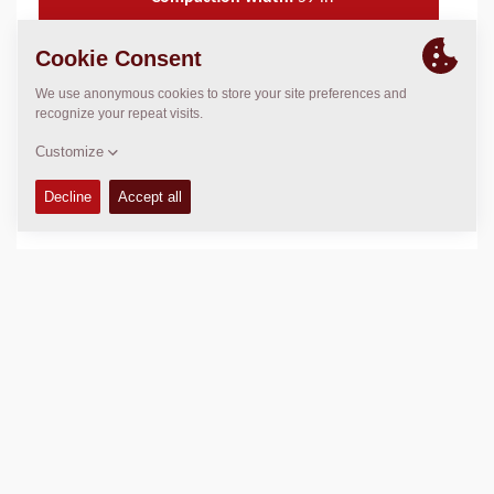
FEATURES & BENEFITS
+
TECHNICAL DATA
+
OPERATIONS & MAINTENANCE MANUALS
+
SALES ARGUMENTS
+
SERVICE KITS
+
SPARE PARTS MANUALS
+
COMPACTION DATA
+