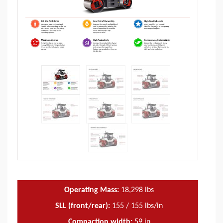
Operating Mass:
18,298
lbs
SLL (front/rear):
155 / 155 lbs/in
Compaction width:
59
in