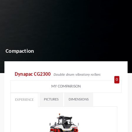
Compaction
Dynapac CG2300
Double drum vibratory rollers
0
MY COMPARISON
PICTURES
DIMENSIONS
EXPERIENCE