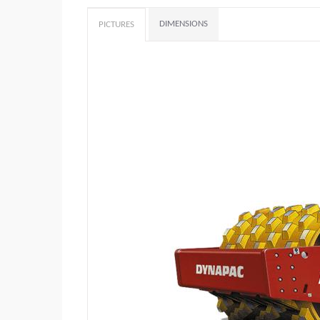
DIMENSIONS
PICTURES