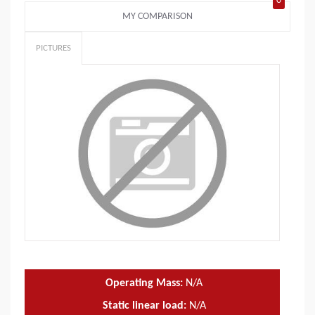
0
MY COMPARISON
PICTURES
Operating Mass:
N/A
Static linear load:
N/A