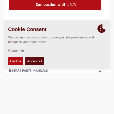
Compaction width:
N/A
TECHNICAL DATA
+
OPERATIONS & MAINTENANCE MANUALS
+
SERVICE KITS
+
SPARE PARTS MANUALS
+
Add to compare
Download brochures