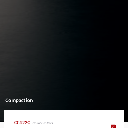
Compaction
CC422C
Combi rollers