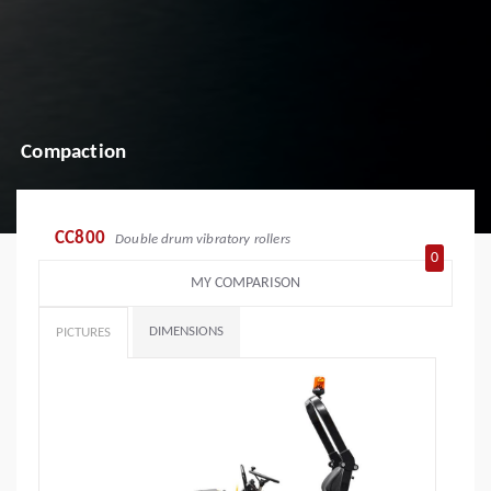
Compaction
CC800
Double drum vibratory rollers
0
MY COMPARISON
DIMENSIONS
PICTURES