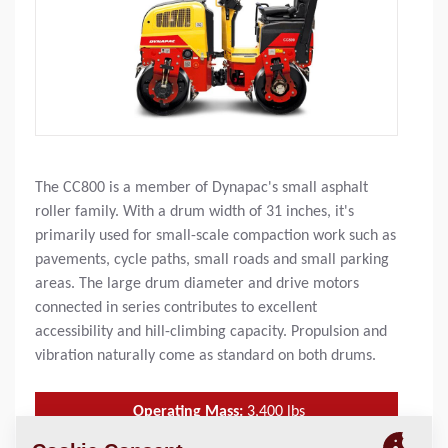
The CC800 is a member of Dynapac's small asphalt
roller family. With a drum width of 31 inches, it's
primarily used for small-scale compaction work such as
pavements, cycle paths, small roads and small parking
areas. The large drum diameter and drive motors
connected in series contributes to excellent
accessibility and hill-climbing capacity. Propulsion and
vibration naturally come as standard on both drums.
Operating Mass:
3,400
lbs
SLL (front/rear):
52 / 56 lbs/in