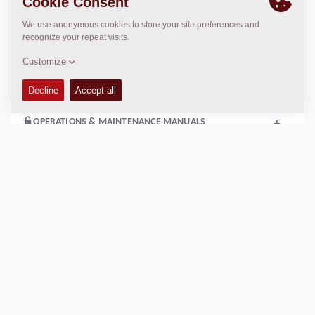
Compaction width:
31
in
TECHNICAL DATA
+
OPERATIONS & MAINTENANCE MANUALS
+
SERVICE KITS
+
SPARE PARTS MANUALS
+
EQUIPMENT (STANDARD AND OPTIONS)
+
SCHEMATICS
+