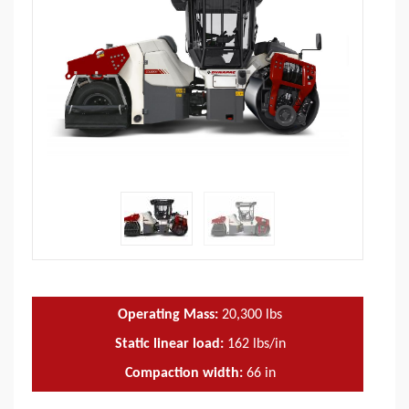
Operating Mass:
20,300
lbs
Static linear load:
162
lbs/in
Compaction width:
66
in