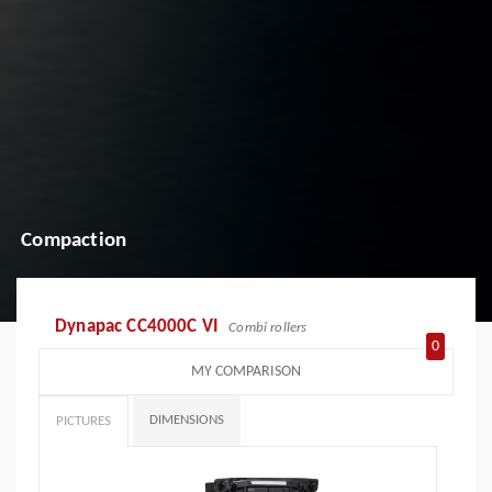
Compaction
Dynapac CC4000C VI
Combi rollers
0
MY COMPARISON
DIMENSIONS
PICTURES