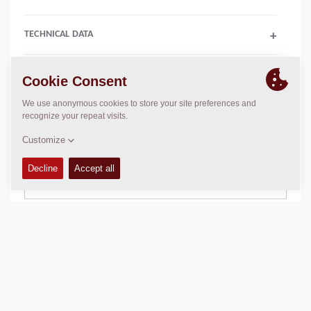
TECHNICAL DATA
+
SALES ARGUMENTS
+
COMPACTION DATA
+
SCHEMATICS
+
Add to compare
Download brochures
Download datasheets