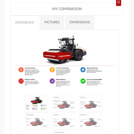
0
MY COMPARISON
PICTURES
DIMENSIONS
EXPERIENCE