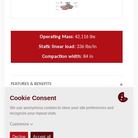
Operating Mass:
42,116
lbs
Static linear load:
336
lbs/in
Compaction width:
84
in
FEATURES & BENEFITS
+
TECHNICAL DATA
+
OPERATIONS & MAINTENANCE MANUALS
+
SPARE PARTS MANUALS
+