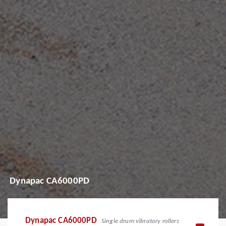
Dynapac CA6000PD
Dynapac CA6000PD
Single drum vibratory rollers