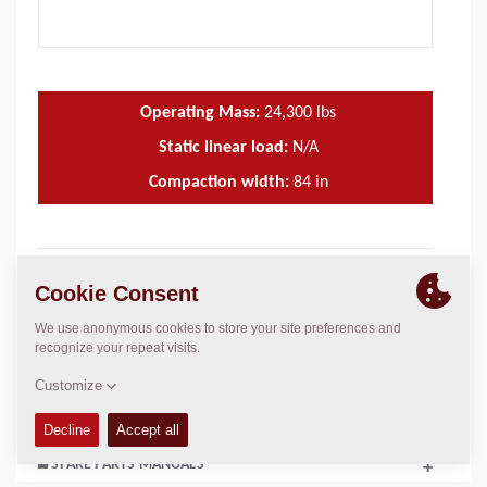
Operating Mass:
24,300
lbs
Static linear load:
N/A
Compaction width:
84
in
TECHNICAL DATA
+
OPERATIONS & MAINTENANCE MANUALS
+
SERVICE KITS
+
SPARE PARTS MANUALS
+