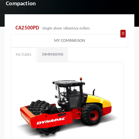
Compaction
CA2500PD
Single drum vibratory rollers
0
MY COMPARISON
DIMENSIONS
PICTURES