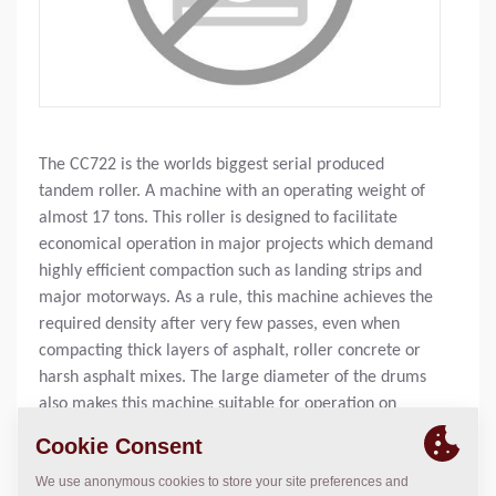
The CC722 is the worlds biggest serial produced
tandem roller. A machine with an operating weight of
almost 17 tons. This roller is designed to facilitate
economical operation in major projects which demand
highly efficient compaction such as landing strips and
major motorways. As a rule, this machine achieves the
required density after very few passes, even when
compacting thick layers of asphalt, roller concrete or
harsh asphalt mixes. The large diameter of the drums
also makes this machine suitable for operation on
softer mixes, despite its heavy weight.
Operating Mass:
37,000
lbs