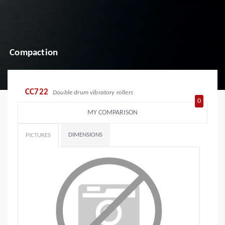
Compaction
CC722
Double drum vibratory rollers
0
MY COMPARISON
DIMENSIONS
PICTURES