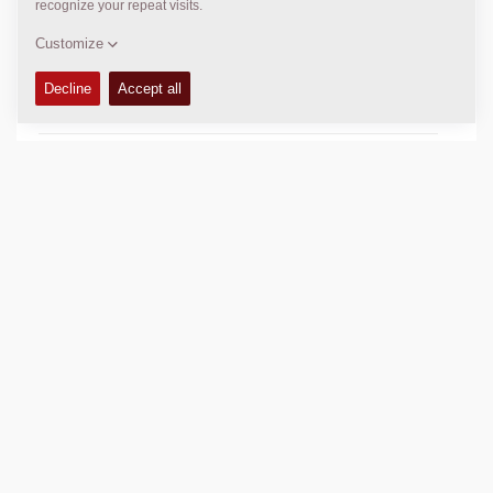
SLL (front/rear):
217 / 224 lbs/in
Compaction width:
84
in
TECHNICAL DATA
+
OPERATIONS & MAINTENANCE MANUALS
+
SPARE PARTS MANUALS
+
SCHEMATICS
+
Add to compare
Download brochures