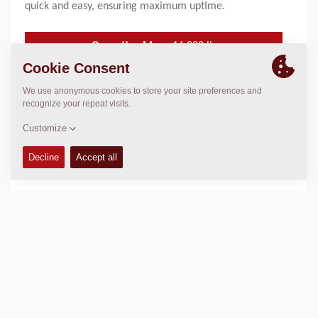
quick and easy, ensuring maximum uptime.
Operating Mass:
16,800
lbs
SLL (front/rear):
25.3/ 25.3 kg/cm
Compaction width:
59
in
FEATURES & BENEFITS
+
TECHNICAL DATA
+
OPERATIONS & MAINTENANCE MANUALS
+
SPARE PARTS MANUALS
+
EQUIPMENT (STANDARD AND OPTIONS)