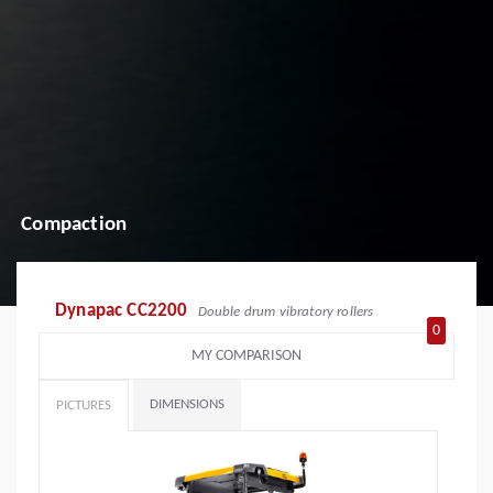
Compaction
Dynapac CC2200
Double drum vibratory rollers
0
MY COMPARISON
DIMENSIONS
PICTURES