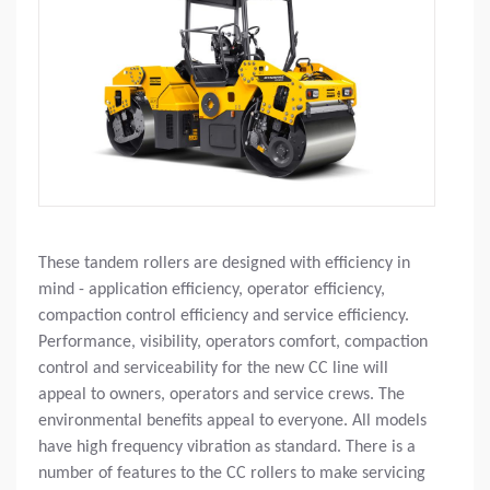
These tandem rollers are designed with efficiency in
mind - application efficiency, operator efficiency,
compaction control efficiency and service efficiency.
Performance, visibility, operators comfort, compaction
control and serviceability for the new CC line will
appeal to owners, operators and service crews. The
environmental benefits appeal to everyone. All models
have high frequency vibration as standard. There is a
number of features to the CC rollers to make servicing