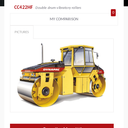
CC422HF
Double drum vibratory rollers
0
MY COMPARISON
PICTURES