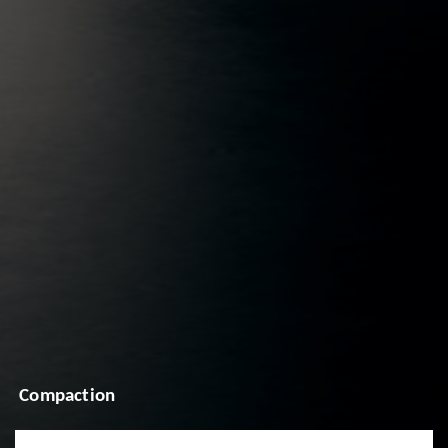
Compaction