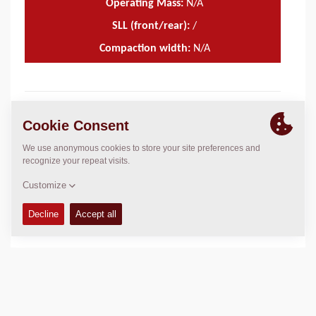
Operating Mass:
N/A
SLL (front/rear):
/
Compaction width:
N/A
TECHNICAL DATA
+
OPERATIONS & MAINTENANCE MANUALS
+
SERVICE KITS
+
SPARE PARTS MANUALS
+
SCHEMATICS
+
Add to compare