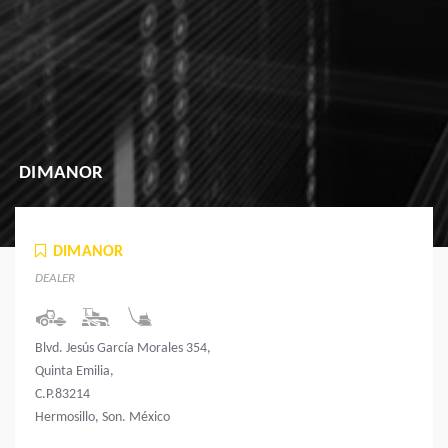
DIMANOR
DIMANOR
DEALER
Blvd. Jesús García Morales 354,
Quinta Emilia,
C.P.83214
Hermosillo, Son. México