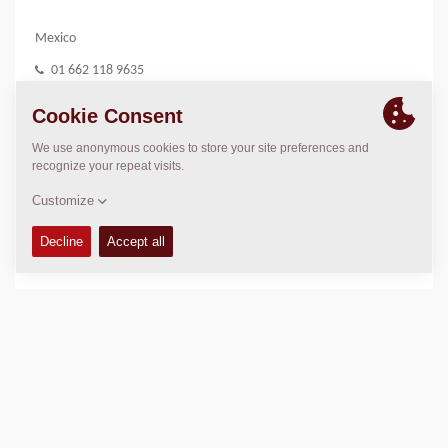
Mexico
01 662 118 9635
www.dimanor.com.mx
LOCATION
>
Directions