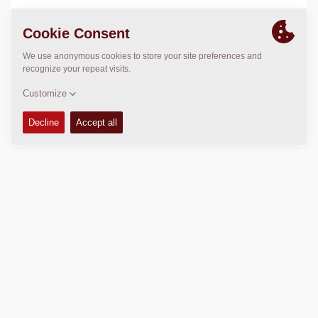
LOCATION
>
Directions
Copyright © 2026 -
Fayat Group
Connect with us: