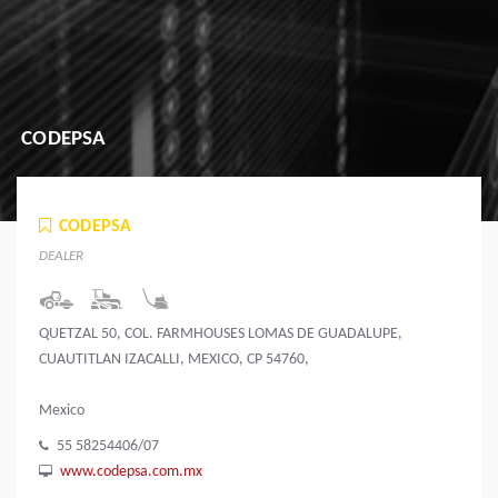
CODEPSA
CODEPSA
DEALER
QUETZAL 50, COL. FARMHOUSES LOMAS DE GUADALUPE,
CUAUTITLAN IZACALLI, MEXICO, CP 54760,
Mexico
55 58254406/07
www.codepsa.com.mx