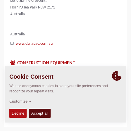
Lot 6 Skyline Crescent,
Horningsea Park NSW 2171
Australia
Australia
www.dynapac.com.au
CONSTRUCTION EQUIPMENT
CONTACTS
Country Manager Dynapac Oceania
James Kennedy
James.Kennedy@dynapac.com
LOCATION