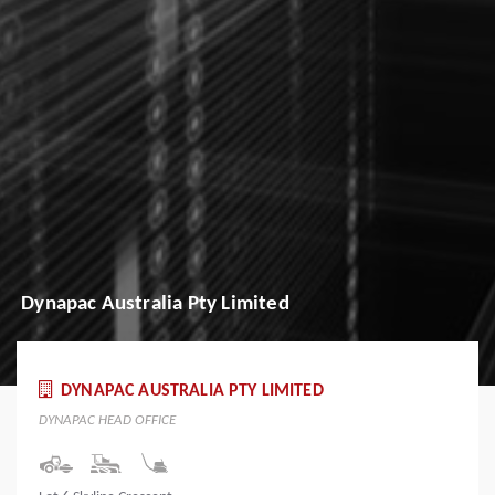
Dynapac Australia Pty Limited
DYNAPAC AUSTRALIA PTY LIMITED
DYNAPAC HEAD OFFICE