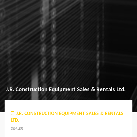
J.R. Construction Equipment Sales & Rentals Ltd.
J.R. CONSTRUCTION EQUIPMENT SALES & RENTALS
LTD.
DEALER