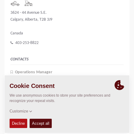
3624 - 44 Avenue S.E.
Calgary, Alberta, T2B 3J9
Canada
403-253-8822
CONTACTS
Operations Manager
Jeff Blayney
jblayney@jrsalesandrentals.ca
President
John Vandermeer
jrrental@telus.net