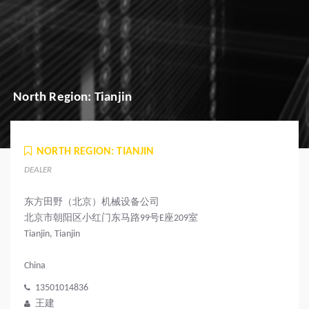
North Region: Tianjin
NORTH REGION: TIANJIN
DEALER
东方田野（北京）机械设备公司
北京市朝阳区小红门东马路99号E座209室
Tianjin, Tianjin
China
13501014836
王建