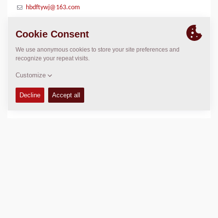
hbdftywj@163.com
LOCATION
>
Directions
Copyright © 2026 -
Fayat Group
Connect with us: