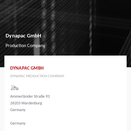
Dynapac GmbH
Production Company
DYNAPAC GMBH
DYNAPAC PRODUCTION COMPANY
Ammerländer Straße 93
26203 Wardenburg
Germany
Germany