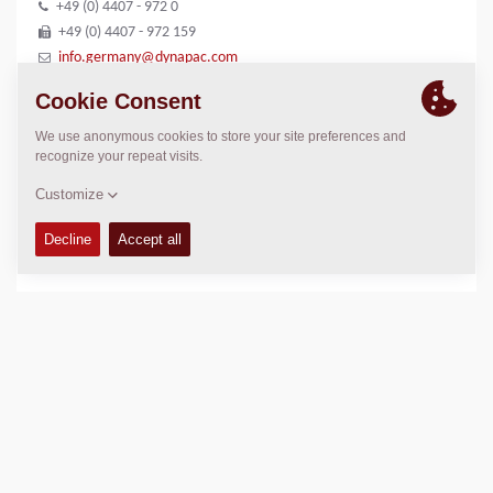
+49 (0) 4407 - 972 0
+49 (0) 4407 - 972 159
info.germany@dynapac.com
LOCATION
>
Directions