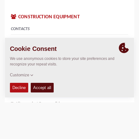
CONSTRUCTION EQUIPMENT
CONTACTS
Sales Manager South Africa
Neville Marthinussen
neville.marthinussen@dynapac.com
General Administrator / Customer support
Given Mabunda
given.mabunda@dynapac.com
Aftermarket Responsible
Edwin Zeeman
edwin.zeeman@dynapac.com
Equipment Sales