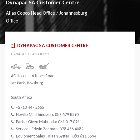
Dynapac SA Customer Centre
Atlas Copco Head Office / Johannesburg
Office
DYNAPAC SA CUSTOMER CENTRE
DYNAPAC HEAD OFFICE
AC House, 16 Innes Road,
Jet Park, Boksburg
South Africa
+2710 447 2665
Neville Marthinussen: 083 679 8590
Parts - Given Mabunda: 081 017 0911
Service - Edwin Zeeman: 078 456 4082
Equipment Sales - Riaan Syster - 083 611 5594