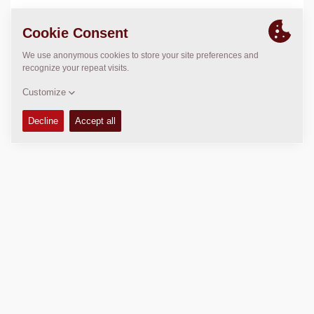
LOCATION
>
Directions
Copyright © 2026 -
Fayat Group
Connect with us: