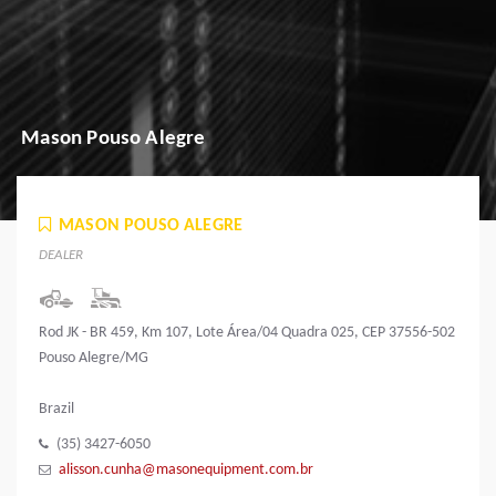
Mason Pouso Alegre
MASON POUSO ALEGRE
DEALER
Rod JK - BR 459, Km 107, Lote Área/04 Quadra 025, CEP 37556-502
Pouso Alegre/MG
Brazil
(35) 3427-6050
alisson.cunha@masonequipment.com.br