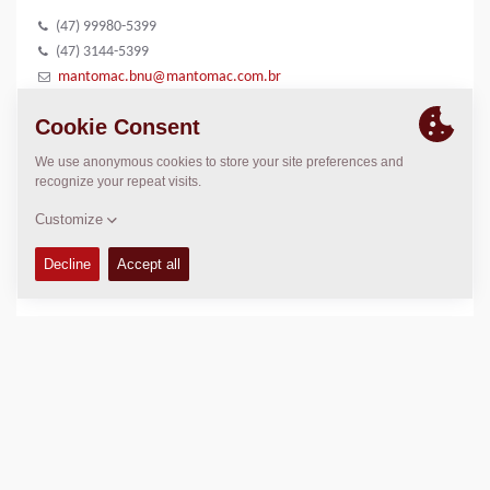
(47) 99980-5399
(47) 3144-5399
mantomac.bnu@mantomac.com.br
www.mantomac.com.br
LOCATION
>
Directions