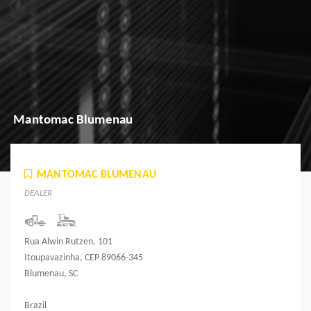
Mantomac Blumenau
MANTOMAC BLUMENAU
DEALER
Rua Alwin Rutzen, 101
Itoupavazinha, CEP 89066-345
Blumenau, SC
Brazil