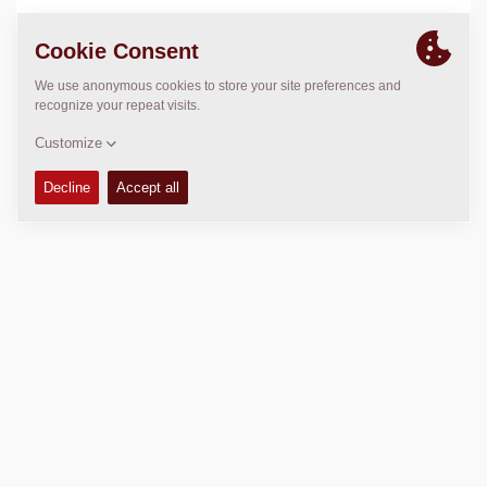
LOCATION
>
Directions
Copyright © 2026 -
Fayat Group
Connect with us: