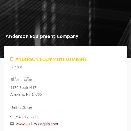
Anderson Equipment Company
ANDERSON EQUIPMENT COMPANY
DEALER
4176 Route 417
Allegany, NY 14706
United States
716-372-8822
www.andersonequip.com