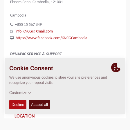
Phnom Penh, Cambodia, 121001
Cambodia
+855 15 567 849
info.KNCG@gmail.com
https://www.facebook.com/KNCGCambodia
DYNAPAC SERVICE & SUPPORT
Regional Sales Manager SEA
Peter Liew
+65 9630 0778
peter.liew@dynapac.com
LOCATION
>
Directions