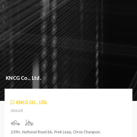
KNCG Co., Ltd.
KNCG CO., LTD.
DEALER
239H, National Road 6A, Prek Leap, Chroy Changvar,