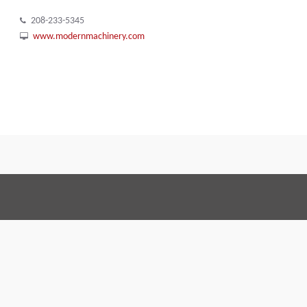
208-233-5345
www.modernmachinery.com
Terms and Conditions
Code