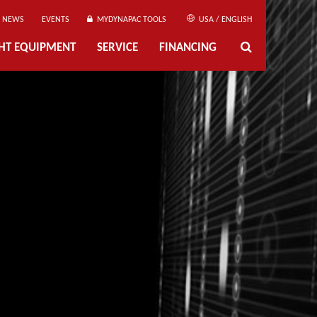
NEWS
EVENTS
MYDYNAPAC TOOLS
USA / ENGLISH
GHT EQUIPMENT
SERVICE
FINANCING