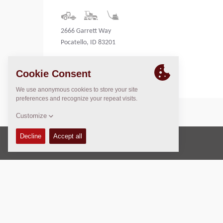
2666 Garrett Way
Pocatello, ID 83201
United States
Copyright © 2026 -
Fayat Group