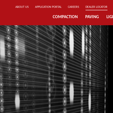
ABOUT US
APPLICATION PORTAL
CAREERS
DEALER LOCATOR
COMPACTION
PAVING
LI