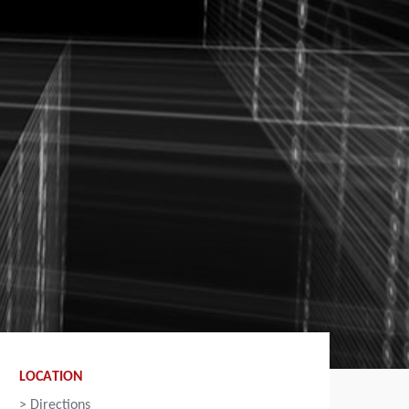
LOCATION
>
Directions