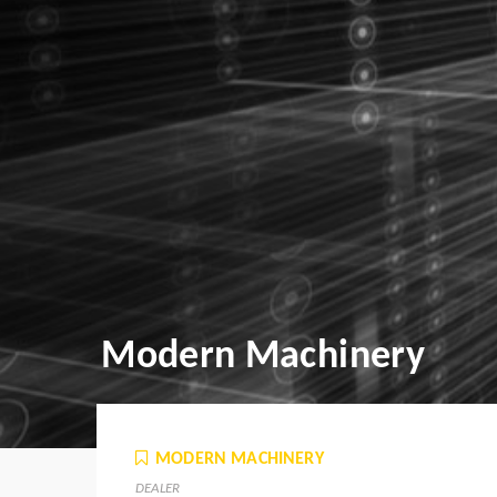
Modern Machinery
MODERN MACHINERY
DEALER