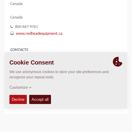
Canada
Canada
800-667-9761
www.redheadequipment.ca
CONTACTS
n/a
Brian Shevchuk
brian.shevchuk@redheadequiment.ca
LOCATION
>
Directions