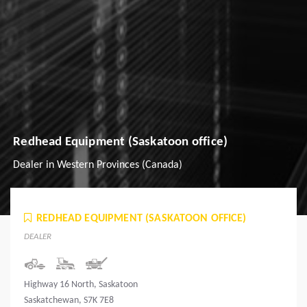
Redhead Equipment (Saskatoon office)
Dealer in Western Provinces (Canada)
REDHEAD EQUIPMENT (SASKATOON OFFICE)
DEALER
Highway 16 North, Saskatoon
Saskatchewan, S7K 7E8