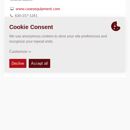
www.caseyequipment.com
630-257-1261
LOCATION
>
Directions