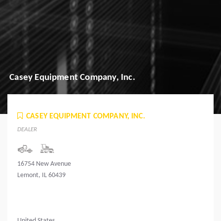
Casey Equipment Company, Inc.
CASEY EQUIPMENT COMPANY, INC.
DEALER
16754 New Avenue
Lemont, IL 60439
United States