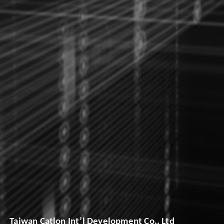
Taiwan Catlon Int’l Development Co., Ltd