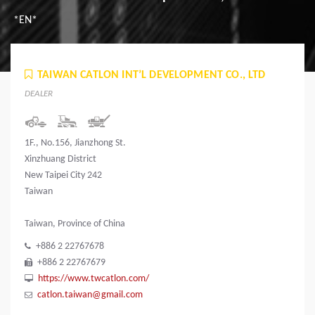
*EN*
TAIWAN CATLON INT’L DEVELOPMENT CO., LTD
DEALER
1F., No.156, Jianzhong St.
Xinzhuang District
New Taipei City 242
Taiwan
Taiwan, Province of China
+886 2 22767678
+886 2 22767679
https://www.twcatlon.com/
catlon.taiwan@gmail.com