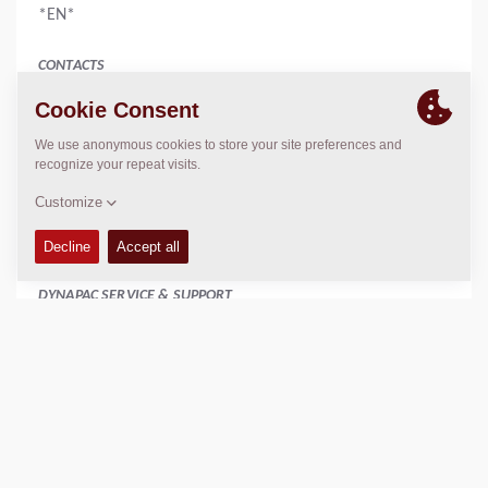
*EN*
CONTACTS
Manager
Amy Jean
886 2 22767678
886 2 22767679
www.catlon.com.tw
catlon.taiwan@gmail.com
DYNAPAC SERVICE & SUPPORT
Regional Sales Manager SEA
Peter Liew
+65 9630 0778
peter.liew@dynapac.com