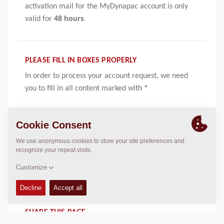
activation mail for the MyDynapac account is only
valid for
48 hours
.
PLEASE FILL IN BOXES PROPERLY
In order to process your account request, we need
you to fill in all content marked with
*
MESSAGE IS OPTIONAL
A message is not a requirement, but a good way to
send a short notification to us. Maybe an idea on how
to improve the site or a bug report?
SHARE THIS PAGE