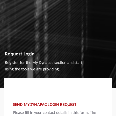
Request Login
Register for the My Dynapac section and start
using the tools we are providing.
SEND MYDYNAPAC LOGIN REQUEST
Please fill in your contact details in this form. The