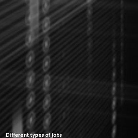
Different types of jobs