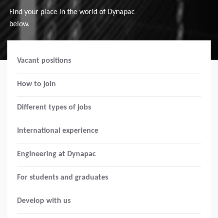
Find your place in the world of Dynapac
below.
Vacant positions
How to join
Different types of jobs
International experience
Engineering at Dynapac
For students and graduates
Develop with us