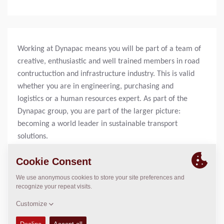
Working at Dynapac means you will be part of a team of
creative, enthusiastic and well trained members in road
contructuction and infrastructure industry. This is valid
whether you are in engineering, purchasing and
logistics or a human resources expert. As part of the
Dynapac group, you are part of the larger picture:
becoming a world leader in sustainable transport
solutions.
OPERATIONS
Experience the latest technology in your daily work, and
help our customers getting their products.
LOGISTICS