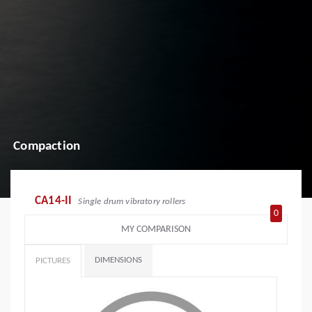
Compaction
CA14-II
Single drum vibratory rollers
0
MY COMPARISON
DIMENSIONS
PICTURES