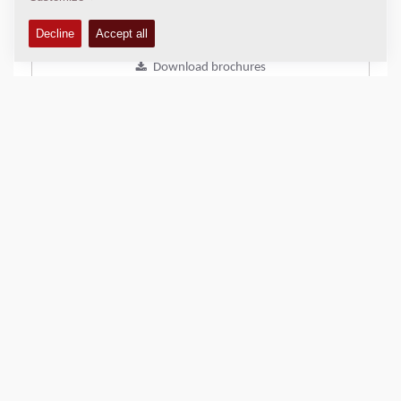
Add to compare
Download brochures
Download datasheets
Back to products
SHARE THIS PAGE
QUICK LINKS
Find Your Sales Representative
Dynapac DAM