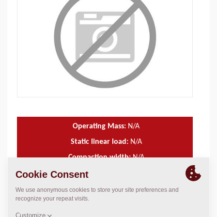
Operating Mass:
N/A
Static linear load:
N/A
Compaction width:
N/A
TECHNICAL DATA
+