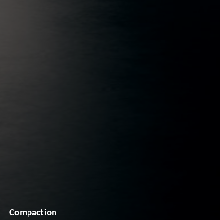
Compaction