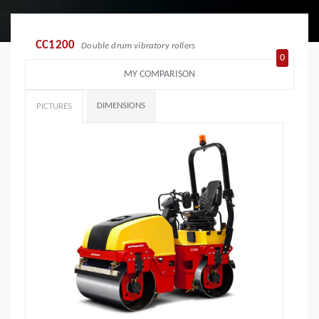
CC1200
Double drum vibratory rollers
0
MY COMPARISON
DIMENSIONS
PICTURES