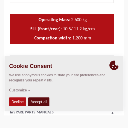
Operating Mass:
2,600
kg
SLL (front/rear):
10.5/ 11.2 kg/cm
Compaction width:
1,200
mm
TECHNICAL DATA
+
OPERATIONS & MAINTENANCE MANUALS
+
SERVICE KITS
+
SPARE PARTS MANUALS
+