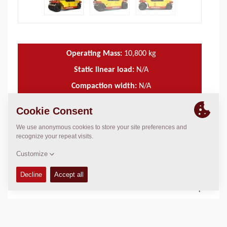
Operating Mass:
10,800
kg
Static linear load:
N/A
Compaction width:
N/A
TECHNICAL DATA
+
OPERATIONS & MAINTENANCE MANUALS
+
SERVICE KITS
+
SPARE PARTS MANUALS
+