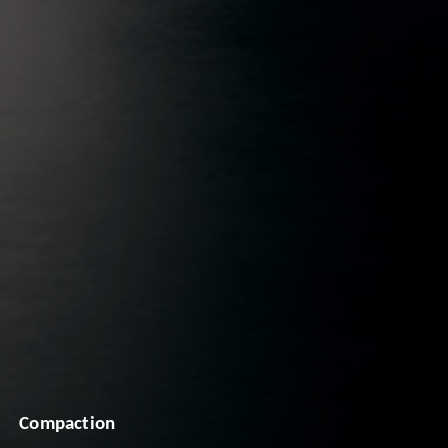
Compaction