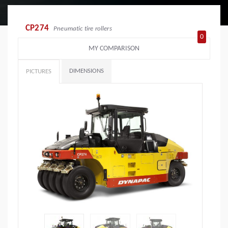
CP274
Pneumatic tire rollers
0
MY COMPARISON
DIMENSIONS
PICTURES