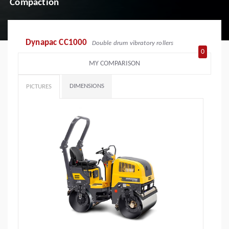
Compaction
Dynapac CC1000
Double drum vibratory rollers
0
MY COMPARISON
DIMENSIONS
PICTURES