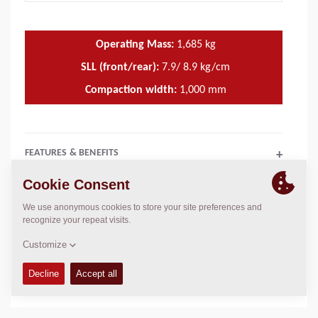
Operating Mass:
1,685
kg
SLL (front/rear):
7.9/ 8.9 kg/cm
Compaction width:
1,000
mm
FEATURES & BENEFITS
+
TECHNICAL DATA
+
OPERATIONS & MAINTENANCE MANUALS
+
SERVICE KITS
+
SPARE PARTS MANUALS
+