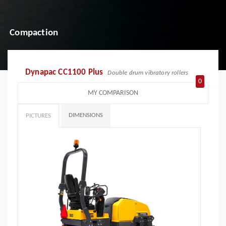
Compaction
Dynapac CC1100 Plus
Double drum vibratory rollers
0
MY COMPARISON
DIMENSIONS
PICTURES