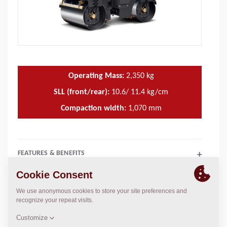
Operating Mass:
2,350
kg
SLL (front/rear):
10.6/ 11.4 kg/cm
Compaction width:
1,070
mm
FEATURES & BENEFITS
+
TECHNICAL DATA
+
OPERATIONS & MAINTENANCE MANUALS
+