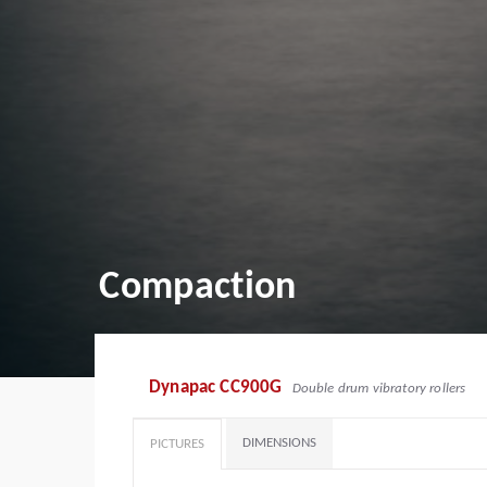
Compaction
Dynapac CC900G
Double drum vibratory rollers
DIMENSIONS
PICTURES