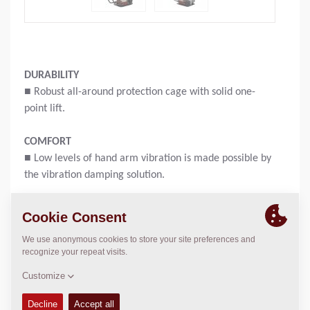
DURABILITY
■ Robust all-around protection cage with solid one-
point lift.
COMFORT
■ Low levels of hand arm vibration is made possible by
the vibration damping solution.
PRACTICAL
■ Easy access to daily check points like fuel tank cap,
filter.
Operating weight:
58
kg
Compaction force:
11
kN