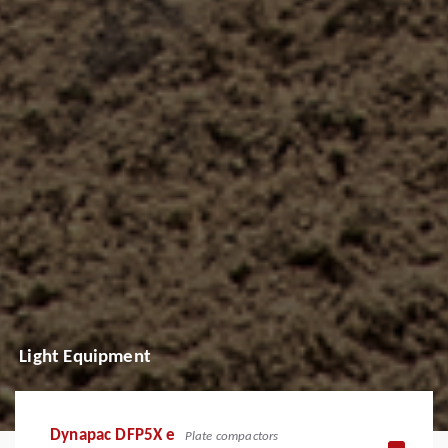
Light Equipment
Dynapac DFP5X e
Plate compactors