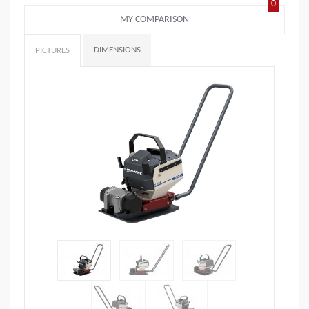
0
MY COMPARISON
DIMENSIONS
PICTURES