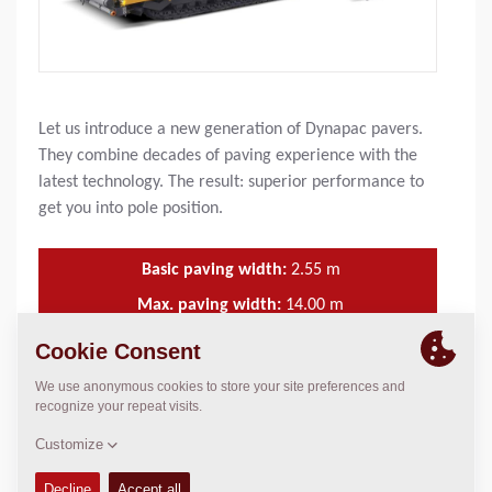
Let us introduce a new generation of Dynapac pavers.
They combine decades of paving experience with the
latest technology. The result: superior performance to
get you into pole position.
Basic paving width:
2.55
m
Max. paving width:
14.00
m
Max. layer thickn.:
360
mm
Theor placement cap.:
1,100
t/h
FEATURES & BENEFITS
+