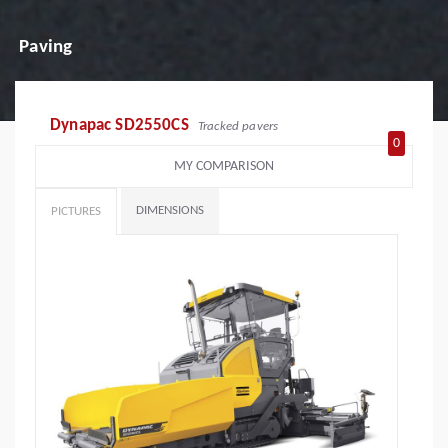
Paving
Dynapac SD2550CS
Tracked pavers
0
MY COMPARISON
DIMENSIONS
PICTURES