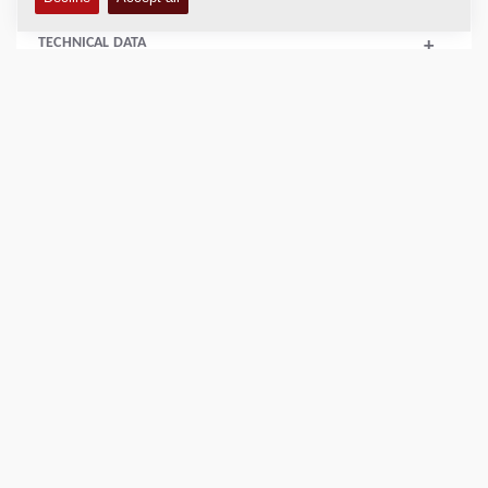
TECHNICAL DATA
+
SERVICE KITS
+
SPARE PARTS MANUALS
+
SCHEMATICS
+
Add to compare
Download brochures
Download datasheets
Back to products