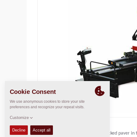
The F121C is Dynapac’s smallest tracked paver in t