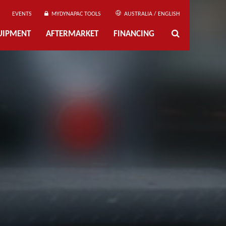
EVENTS
MYDYNAPAC TOOLS
AUSTRALIA / ENGLISH
UIPMENT
AFTERMARKET
FINANCING