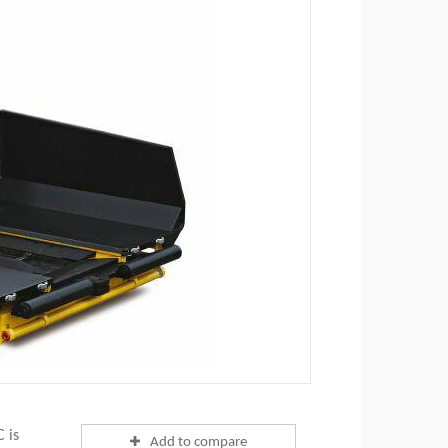
 is
Add to compare