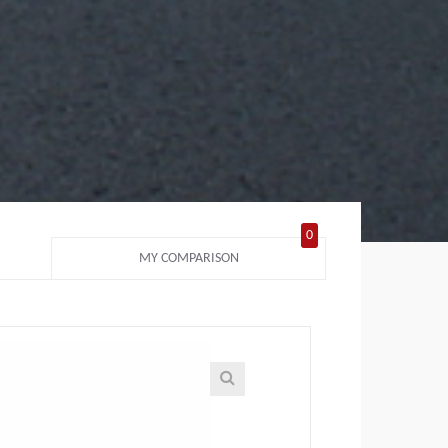
0
MY COMPARISON