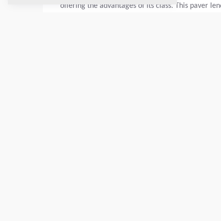
offering the advantages of its class. This paver le
Basic paving width:
2.55
m
Max. layer thickn.:
300
mm
TECHNICAL DATA
SERVICE KITS
SCHEMATICS