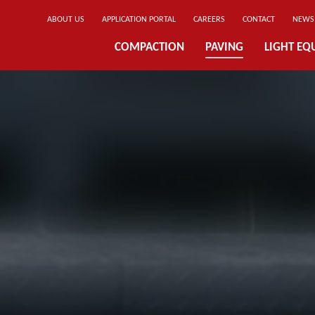
ABOUT US
APPLICATION PORTAL
CAREERS
CONTACT
NEWS
COMPACTION
PAVING
LIGHT EQ