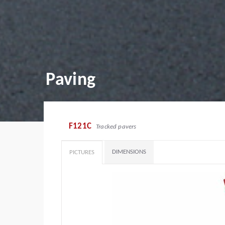
Paving
F121C
Tracked pavers
DIMENSIONS
PICTURES