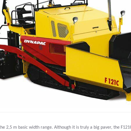
he 2,5 m basic width range. Although it is truly a big paver, the F121C