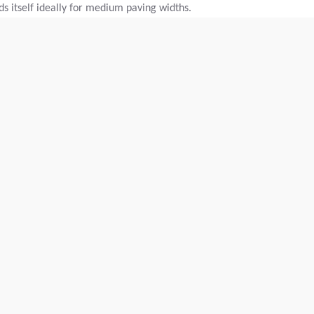
nds itself ideally for medium paving widths.
Max. paving width:
N/A
Theor placement cap.:
600
t/h