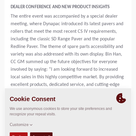
DEALER CONFERENCE AND NEW PRODUCT INSIGHTS
The entire event was accompanied by a special dealer
meeting, where Dynapac introduced its latest pavers and
rollers that meet the most recent CS IV requirements,
including the classic SD Range Paver and the popular
Redline Paver. The theme of spare parts accessibility and
variety was also addressed with its own display. Bin Han,
CC GM summed up the future objectives for everyone
involved by saying: “I am looking forward to increased
local sales in this highly competitive market. By providing
excellent products, dedicated service, and cutting-edge
technology, we can expand customer trust and grow our
business. Dynapac and the Dynapac China team are
looking forward to a new successful chapter in future-
ready compaction, paving, and services for the road
ahead.
CHINA TIANJIN GOVERNMENT DELEGATION VISITS THE