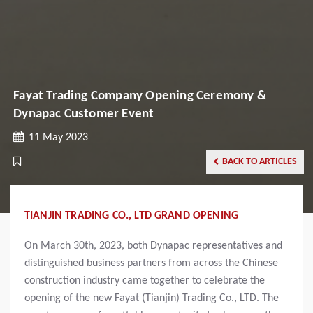
Fayat Trading Company Opening Ceremony &
Dynapac Customer Event
11 May 2023
BACK TO ARTICLES
TIANJIN TRADING CO., LTD GRAND OPENING
On March 30th, 2023, both Dynapac representatives and
distinguished business partners from across the Chinese
construction industry came together to celebrate the
opening of the new Fayat (Tianjin) Trading Co., LTD. The