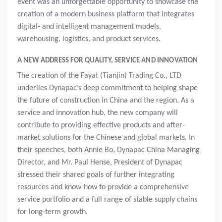
event was an unforgettable opportunity to showcase the
creation of a modern business platform that integrates
digital- and intelligent management models,
warehousing, logistics, and product services.
A NEW ADDRESS FOR QUALITY, SERVICE AND INNOVATION
The creation of the Fayat (Tianjin) Trading Co., LTD
underlies Dynapac’s deep commitment to helping shape
the future of construction in China and the region. As a
service and innovation hub, the new company will
contribute to providing effective products and after-
market solutions for the Chinese and global markets. In
their speeches, both Annie Bo, Dynapac China Managing
Director, and Mr. Paul Hense, President of Dynapac
stressed their shared goals of further integrating
resources and know-how to provide a comprehensive
service portfolio and a full range of stable supply chains
for long-term growth.