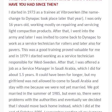
HAVE YOU HAD SINCE THEN?
I started in 1973 as a trainee at Vibroverken (the name-
change to Dynapac took place later that year). I was only
16 years old, working mostly on repairing and servicing
light compaction products. After that, I went into the
army and later I was invited to come back to Dynapac to
work as a service technician for rollers and later also for
pavers. This was a good training proved valuable for me
and in 1979 I started working as a service technician
responsible for West-Sweden. After that, I was offered a
job as a Service Manager in Saudi Arabia, which I did for
about 1.5 years. It could have been for longer, but my
girlfriend was not allowed to come to Saudi Arabia and
stay with me because we were not yet married. We got
married in the summer of 1985, but even so, there were
problems with the authorities and eventually we decided
that I should move back home instead, which I did at the