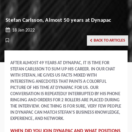
Stefan Carlsson, Almost 50 years at Dynapac
18 Jan 2022
BACK TO ARTICLES
AFTER ALMOST 49 YEARS AT DYNAPAC, IT IS TIME FOR
STEFAN CARLSSON TO SUM UP HIS CAREER. IN OUR CHAT
WITH STEFAN, HE GIVES US FACTS MIXED WITH
INTERESTING ANECDOTES THAT PAINTS A COLORFUL
PICTURE OF HIS TIME AT DYNAPAC FOR US. OUR
CONVERSATION IS REPEATEDLY INTERRUPTED BY HIS PHONE
RINGING AND ORDERS FOR 2 ROLLERS ARE PLACED DURING
THE INTERVIEW. ONE THING IS FOR SURE, VERY FEW PEOPLE
IN DYNAPAC CAN MATCH STEFAN'S BUSINESS KNOWLEDGE,
EXPERIENCE, AND NETWORK.
WHEN DID YOU JOIN DYNAPAC AND WHAT POSITIONS