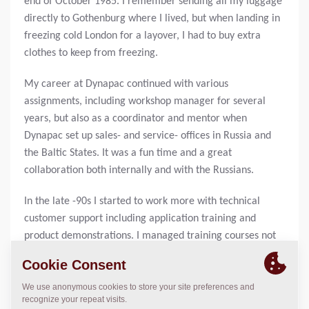
end of October 1985. I remember sending all my luggage
directly to Gothenburg where I lived, but when landing in
freezing cold London for a layover, I had to buy extra
clothes to keep from freezing.
My career at Dynapac continued with various
assignments, including workshop manager for several
years, but also as a coordinator and mentor when
Dynapac set up sales- and service- offices in Russia and
the Baltic States. It was a fun time and a great
collaboration both internally and with the Russians.
In the late -90s I started to work more with technical
customer support including application training and
product demonstrations. I managed training courses not
only in Scandinavia but also in Russia, Uzbekistan, the
Baltics and even in China.
In 2014 I finally started in sales, and I really enjoyed it.