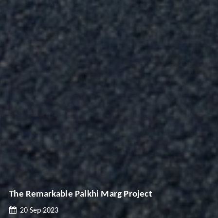
The Remarkable Palkhi Marg Project
20 Sep 2023