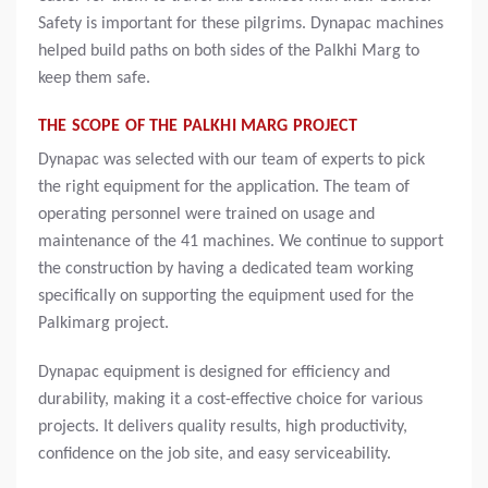
Safety is important for these pilgrims. Dynapac machines
helped build paths on both sides of the Palkhi Marg to
keep them safe.
THE SCOPE OF THE PALKHI MARG PROJECT
Dynapac was selected with our team of experts to pick
the right equipment for the application. The team of
operating personnel were trained on usage and
maintenance of the 41 machines. We continue to support
the construction by having a dedicated team working
specifically on supporting the equipment used for the
Palkimarg project.
Dynapac equipment is designed for efficiency and
durability, making it a cost-effective choice for various
projects. It delivers quality results, high productivity,
confidence on the job site, and easy serviceability.