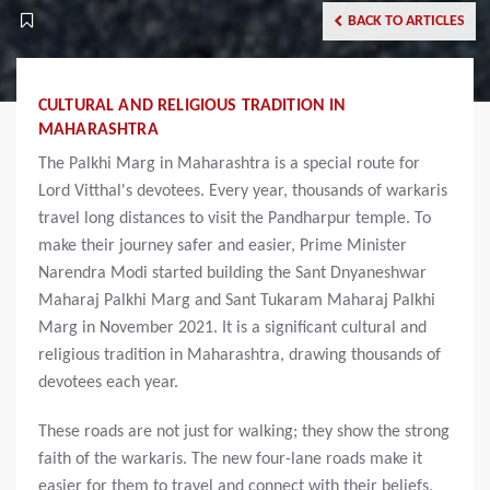
BACK TO ARTICLES
CULTURAL AND RELIGIOUS TRADITION IN
MAHARASHTRA
The Palkhi Marg in Maharashtra is a special route for
Lord Vitthal's devotees. Every year, thousands of warkaris
travel long distances to visit the Pandharpur temple. To
make their journey safer and easier, Prime Minister
Narendra Modi started building the Sant Dnyaneshwar
Maharaj Palkhi Marg and Sant Tukaram Maharaj Palkhi
Marg in November 2021. It is a significant cultural and
religious tradition in Maharashtra, drawing thousands of
devotees each year.
These roads are not just for walking; they show the strong
faith of the warkaris. The new four-lane roads make it
easier for them to travel and connect with their beliefs.