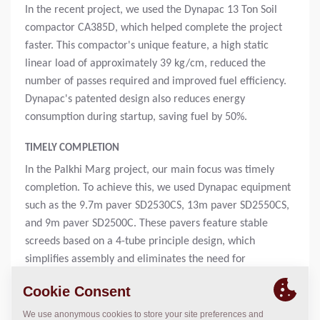
In the recent project, we used the Dynapac 13 Ton Soil
compactor CA385D, which helped complete the project
faster. This compactor's unique feature, a high static
linear load of approximately 39 kg/cm, reduced the
number of passes required and improved fuel efficiency.
Dynapac's patented design also reduces energy
consumption during startup, saving fuel by 50%.
TIMELY COMPLETION
In the Palkhi Marg project, our main focus was timely
completion. To achieve this, we used Dynapac equipment
such as the 9.7m paver SD2530CS, 13m paver SD2550CS,
and 9m paver SD2500C. These pavers feature stable
screeds based on a 4-tube principle design, which
simplifies assembly and eliminates the need for
supporting rods, even for large paving widths.
To optimize the paving process and ensure timely