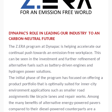
DYNAPAC’S ROLE IN LEADING OUR INDUSTRY TO AN
CARBON-NEUTRAL FUTURE
The Z.ERA program at Dynapac is helping accelerate our
continual push towards an emission-free workplace. This
can be seen in the investment and further refinement of
alternative fuels such as battery-driven engines and
hydrogen power solutions.
The initial phase of the program has focused on offering a
product portfolio that is optimally suited for inner-city
environment applications such as smaller road
assignments like bicycle lanes and repair works. Among
the many benefits of alternative energy-powered pavers
compared to their diesel-powered counterparts are a