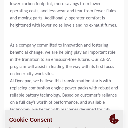
lower carbon footprint, more savings from lower
operating costs, and less wear and tear from fewer fluids
and moving parts. Additionally, operator comfort is
heightened with lower noise levels and no exhaust fumes.
As a company committed to innovation and fostering
beneficial change, we are helping play an important role
in the transition to an emission-free future. Our Z.ERA
program will assist in leading the way with its first focus
on inner-city work sites.
At Dynapac, we believe this transformation starts with
replacing combustion engine power packs with robust and
reliable battery technology. Based on customer’s reliance
on a full day’s worth of performance, and available
technology, we began with machines designed for city
and repair work which all had shorter operating times.
Today, this innovative portfolio includes an Electric