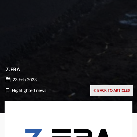
Z.ERA
23 Feb 2023
Highlighted news
BACK TO ARTICLES