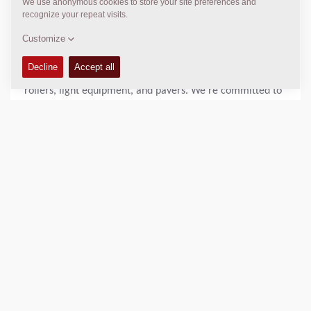
Citypaver SD1800W e and Electric double drum asphalt
rollers CC900 e/ CC1000 e and several electric-driven
solutions for light compaction applications.
Dynapac is a leading supplier of high-tech soil and asphalt
rollers, light equipment, and pavers. We’re committed to
strengthening customer performance by being the
reliable and innovative go-to partner on the road ahead.
Dynapac is represented worldwide via its regional sales-
and service offices and cooperates with an extensive and
professional distri-bution network.
DOWNLOADS
Brochure CC900 e and CC1000 e
(9 MB,
23 February 2023)
Download Dynapac CC900 e electric roller press release here