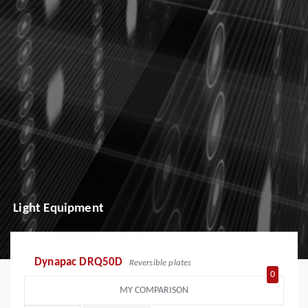
Light Equipment
Dynapac DRQ50D
Reversible plates
0
MY COMPARISON