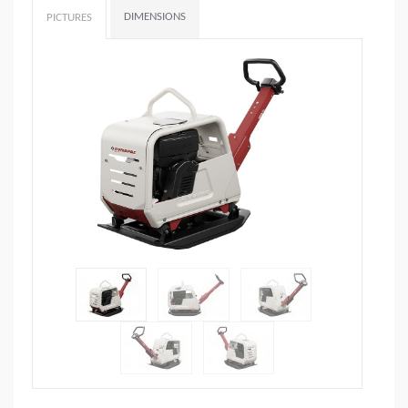
DIMENSIONS
PICTURES