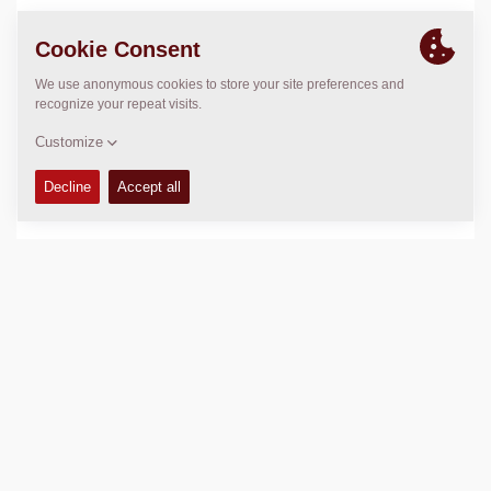
Operating weight:
454
kg
Compaction force:
66
kN
Compaction width:
700
mm
TECHNICAL DATA
+
Add to compare
Download brochures
Download datasheets
Back to products