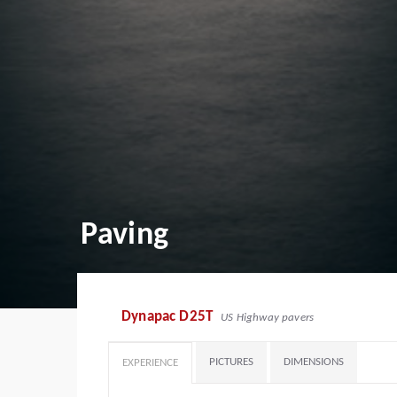
Paving
Dynapac D25T
US Highway pavers
PICTURES
DIMENSIONS
EXPERIENCE