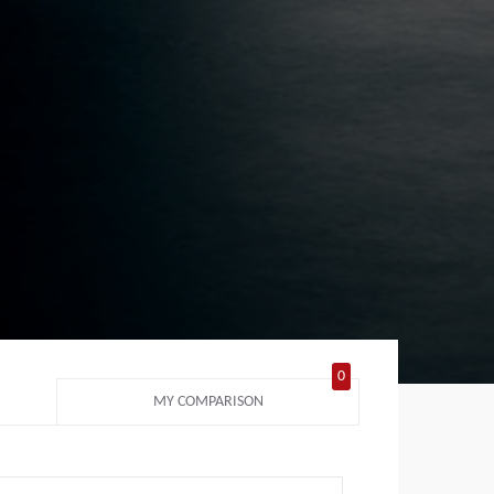
0
MY COMPARISON