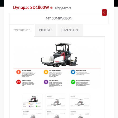
Dynapac SD1800W e
City pavers
0
MY COMPARISON
PICTURES
DIMENSIONS
EXPERIENCE