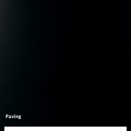
Paving