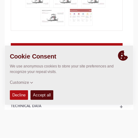
Basic paving width:
1.75
m
Max. paving width:
4.70
m
Max. layer thickn.:
N/A
Theor placement cap.:
350
t/h
TECHNICAL DATA
+
FLUIDS
+